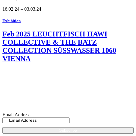
16.02.24 – 03.03.24
Exhibition
Feb 2025 LEUCHTFISCH HAWI
COLLECTIVE & THE BATZ
COLLECTION SÜSSWASSER 1060
VIENNA
Sign up now for my
Newsletter
Email Address
Subscribe