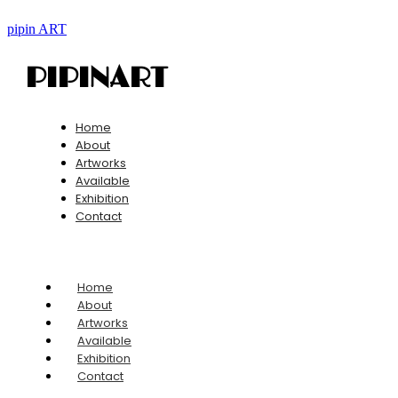
pipin ART
PIPINART
Home
About
Artworks
Available
Exhibition
Contact
Home
About
Artworks
Available
Exhibition
Contact