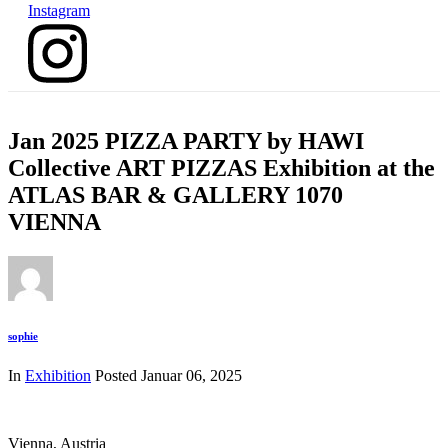
Instagram
Jan 2025 PIZZA PARTY by HAWI
Collective ART PIZZAS Exhibition at the
ATLAS BAR & GALLERY 1070
VIENNA
sophie
In
Exhibition
Posted
Januar 06, 2025
Vienna, Austria