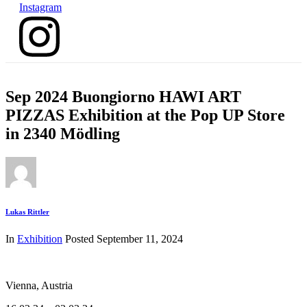
Instagram
Sep 2024 Buongiorno HAWI ART
PIZZAS Exhibition at the Pop UP Store
in 2340 Mödling
Lukas Rittler
In
Exhibition
Posted
September 11, 2024
Vienna, Austria