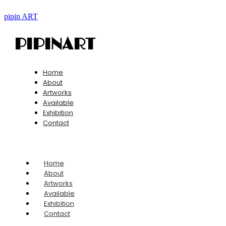
pipin ART
PIPINART
Home
About
Artworks
Available
Exhibition
Contact
Home
About
Artworks
Available
Exhibition
Contact