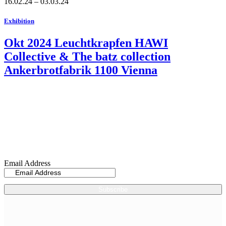
16.02.24 – 03.03.24
Exhibition
Okt 2024 Leuchtkrapfen HAWI
Collective & The batz collection
Ankerbrotfabrik 1100 Vienna
Sign up now for my
Newsletter
Email Address
Subscribe